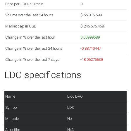
Price per LDO in Bitcoin
0
Volume over the last 24 hours
$ 55,816,598
Market cap in USD
$ 245,675,468
Change in % over the last hour
0.00999589
Change in % over the last 24 hours
-0.88710447
Change in % over the last 7 days
-18.06276638
LDO specifications
Name
Lido DAO
Symbol
LDO
Minable
No
Algorithm
N/A