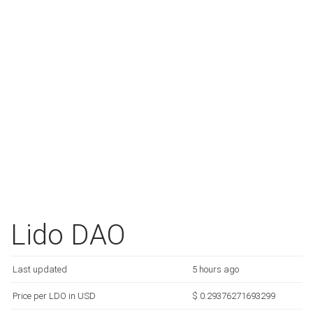
Lido DAO
Last updated
5 hours ago
Price per LDO in USD
$ 0.29376271693299