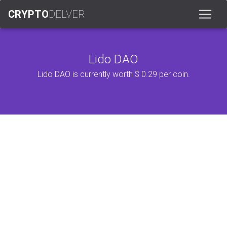
CRYPTO
DELVER
Lido DAO
Lido DAO is currently worth $ 0.29 per coin.