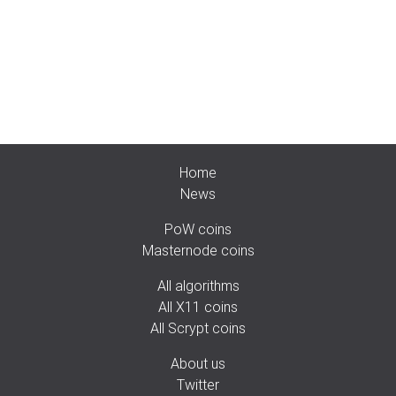
Home
News
PoW coins
Masternode coins
All algorithms
All X11 coins
All Scrypt coins
About us
Twitter