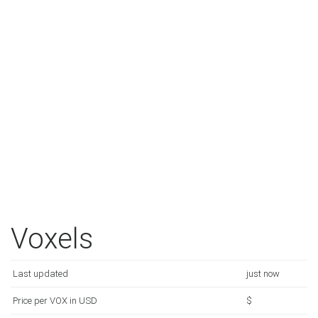
Voxels
Last updated
just now
Price per VOX in USD
$