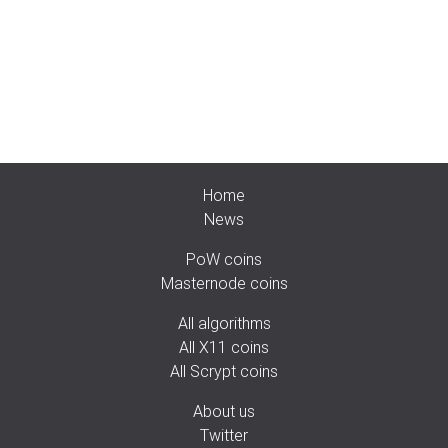
Home
News
PoW coins
Masternode coins
All algorithms
All X11 coins
All Scrypt coins
About us
Twitter