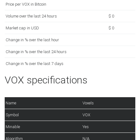
Price per VOX in Bitcoin
Volume over the last 24 hours
$ 0
Market cap in USD
$ 0
Change in % over the last hour
Change in % over the last 24 hours
Change in % over the last 7 days
VOX specifications
Name
Voxels
Symbol
VOX
Minable
Yes
Algorithm
N/A