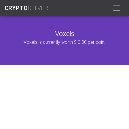
CRYPTO
DELVER
Voxels
Voxels is currently worth $ 0.00 per coin.