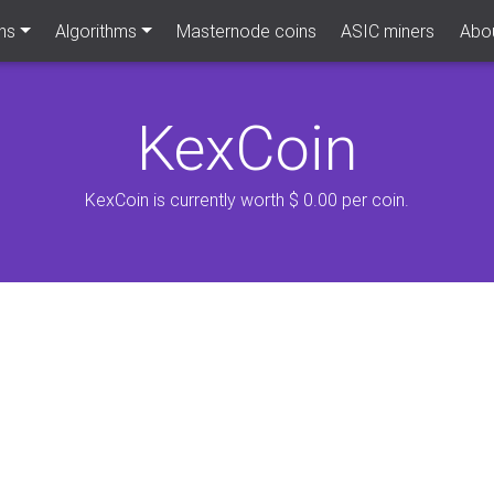
ns
Algorithms
Masternode coins
ASIC miners
Abou
KexCoin
KexCoin is currently worth $ 0.00 per coin.