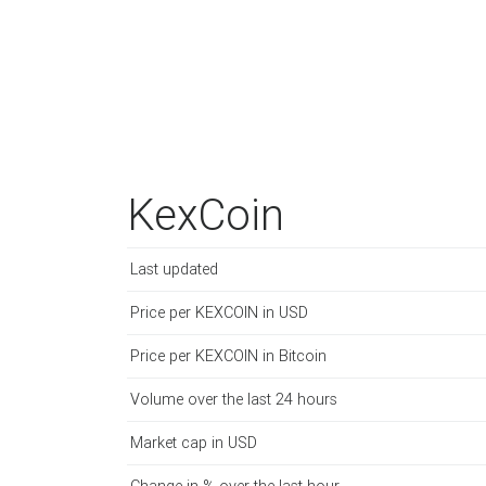
KexCoin
Last updated
Price per KEXCOIN in USD
Price per KEXCOIN in Bitcoin
Volume over the last 24 hours
Market cap in USD