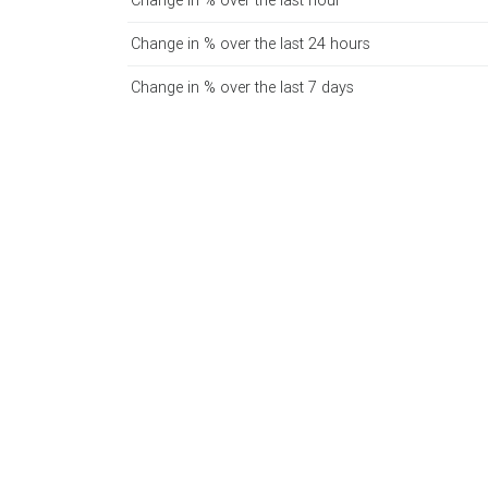
Change in % over the last hour
Change in % over the last 24 hours
Change in % over the last 7 days