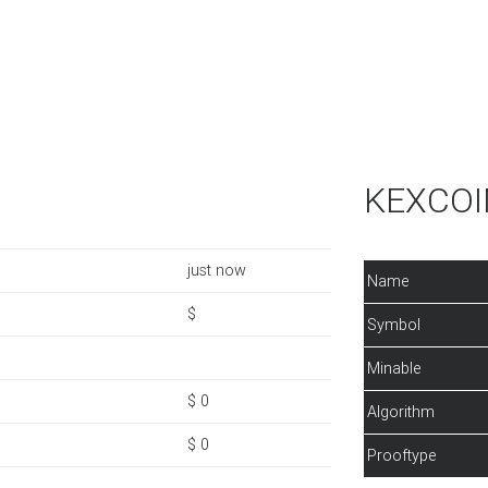
KEXCOIN
just now
Name
$
Symbol
Minable
$ 0
Algorithm
$ 0
Prooftype