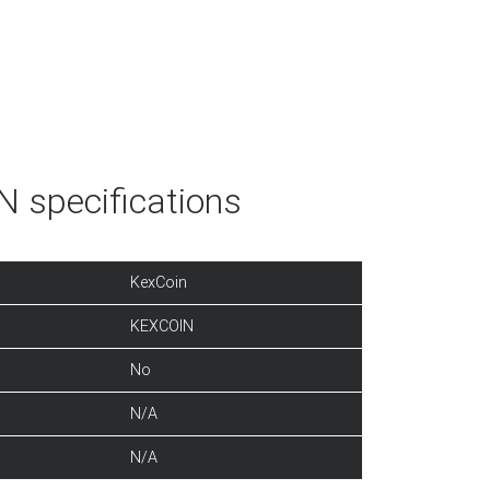
 specifications
KexCoin
KEXCOIN
No
N/A
N/A