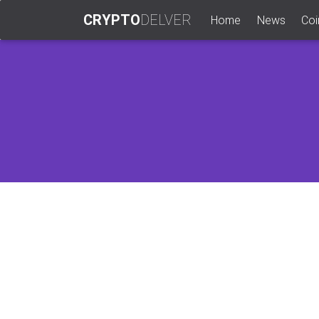
CRYPTO
DELVER
(current)
Home
News
Coi