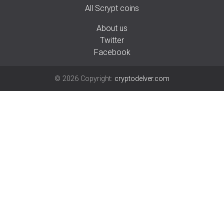
All Scrypt coins
About us
Twitter
Facebook
©
2026
Copyright:
cryptodelver.com