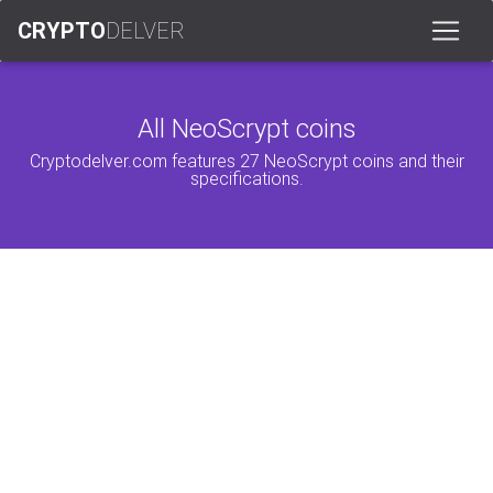
CRYPTO
DELVER
All NeoScrypt coins
Cryptodelver.com features 27 NeoScrypt coins and their
specifications.