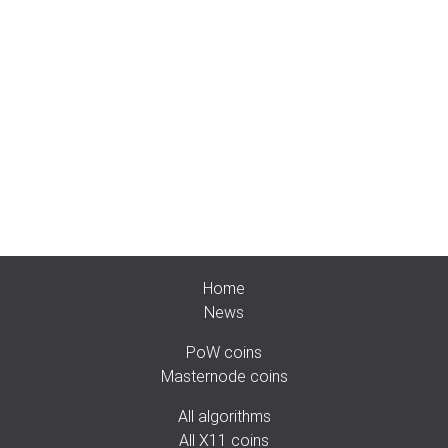
Home
News
PoW coins
Masternode coins
All algorithms
All X11 coins