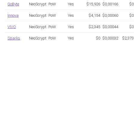
GoByte
NeoScrypt
PoW
Yes
$15,926
$0,00166
$0
Innova
NeoScrypt
PoW
Yes
$4,154
$0,00060
$0
VIVO
NeoScrypt
PoW
Yes
$2,345
$0,00044
$0
Sparks
NeoScrypt
PoW
Yes
$0
$0,00032
$2,373