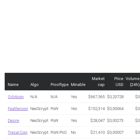
Market
Price
Volume
Name
Algo
Prooftype
Minable
cap
USD
(24h)
Orbitcoin
N/A
N/A
Yes
$667,565
$0,20728
$0
Feathercoin
NeoScrypt
PoW
Yes
$152,314
$0,00064
$0
Desire
NeoScrypt
PoW
Yes
$28,047
$0,00273
$0
TrezarCoin
NeoScrypt
PoW/PoS
No
$21,410
$0,00007
$0