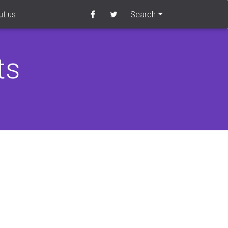
t us
Search
ts