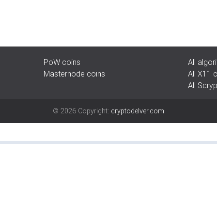
PoW coins
All algo
Masternode coins
All X11 
All Scry
©
2026
Copyright:
cryptodelver.com