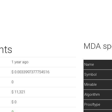
MDA spe
nts
1 year ago
Name
$ 0.0033997377754516
Symbol
0
Minable
$ 11,321
Algorithm
$ 0
Prooftype