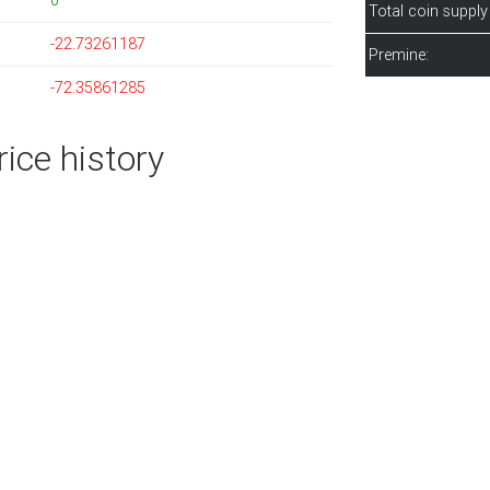
0
Total coin supply
-22.73261187
Premine:
-72.35861285
ice history