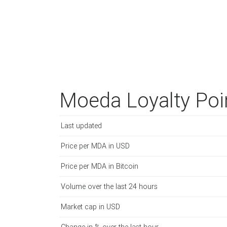
Moeda Loyalty Poi
Last updated
Price per MDA in USD
Price per MDA in Bitcoin
Volume over the last 24 hours
Market cap in USD