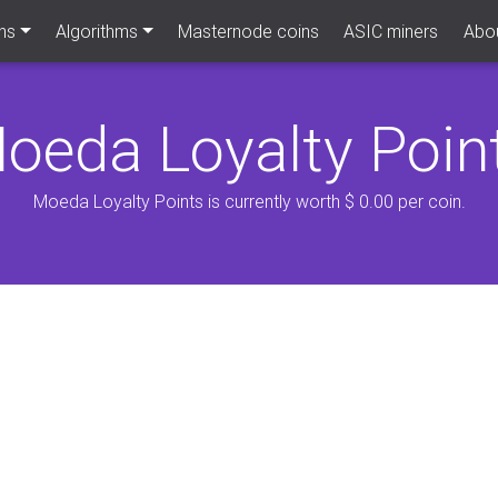
ns
Algorithms
Masternode coins
ASIC miners
Abou
oeda Loyalty Poin
Moeda Loyalty Points is currently worth $ 0.00 per coin.