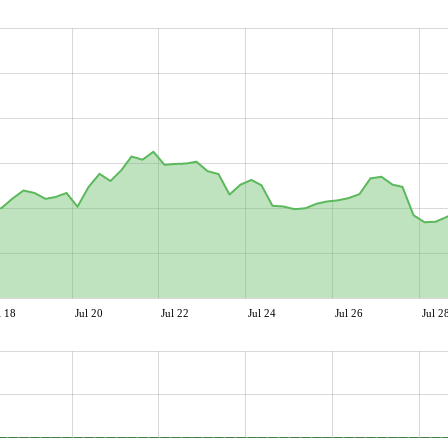
l 18
Jul 20
Jul 22
Jul 24
Jul 26
Jul 2