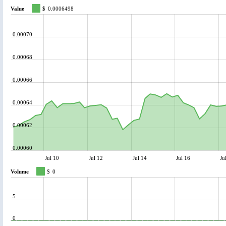
Value
$
0.0006498
0.00070
0.00068
0.00066
0.00064
0.00062
0.00060
Jul 10
Jul 12
Jul 14
Jul 16
Ju
Volume
$
0
5
0