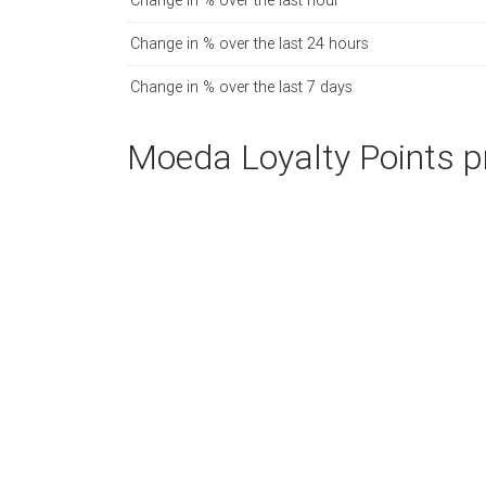
Change in % over the last hour
Change in % over the last 24 hours
Change in % over the last 7 days
Moeda Loyalty Points pr