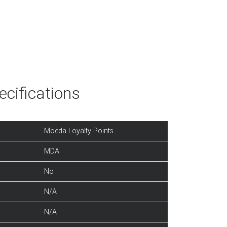
cifications
Moeda Loyalty Points
MDA
No
N/A
N/A