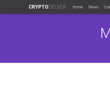
CRYPTO
DELVER
(current)
Home
News
Coi
M