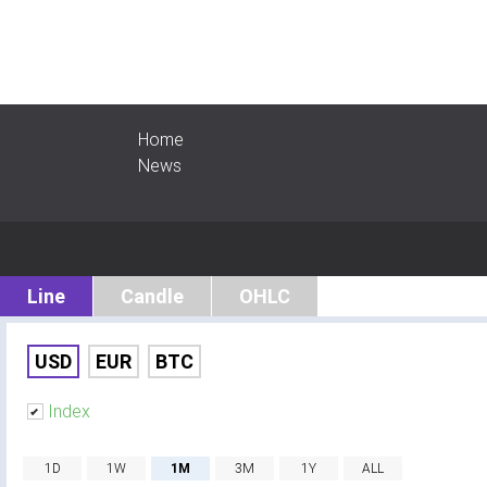
Home
News
Line
Candle
OHLC
USD
EUR
BTC
Index
1D
1W
1M
3M
1Y
ALL