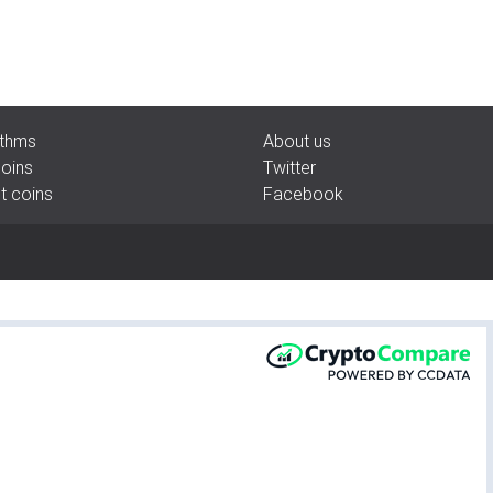
rithms
About us
coins
Twitter
pt coins
Facebook