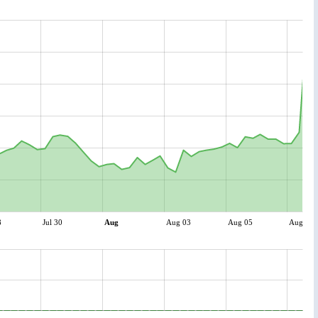
8
Jul 30
Aug
Aug 03
Aug 05
Aug 07