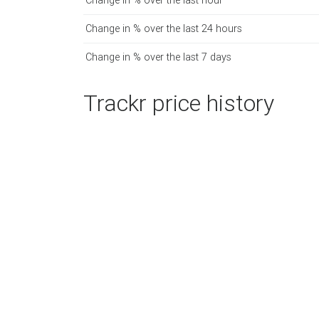
Change in % over the last hour
Change in % over the last 24 hours
Change in % over the last 7 days
Trackr price history