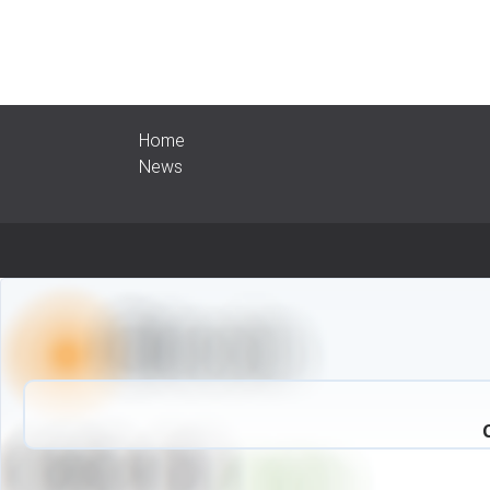
Home
News