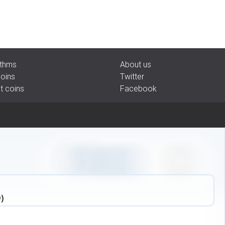
rithms
About us
coins
Twitter
pt coins
Facebook
)