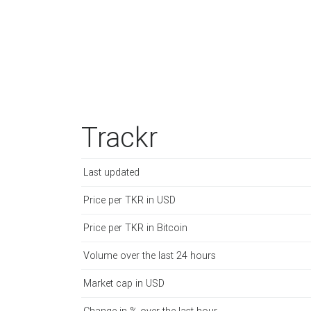
Trackr
Last updated
Price per TKR in USD
Price per TKR in Bitcoin
Volume over the last 24 hours
Market cap in USD