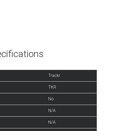
cifications
Trackr
TKR
No
N/A
N/A