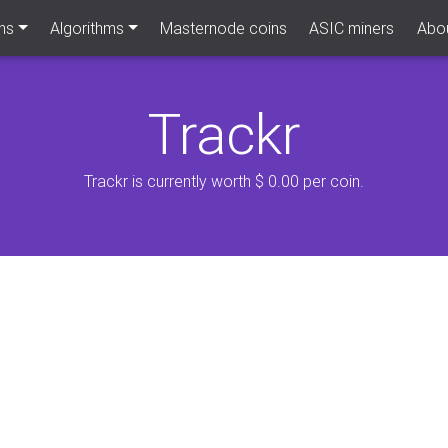
ns
Algorithms
Masternode coins
ASIC miners
Abou
Trackr
Trackr is currently worth $ 0.00 per coin.