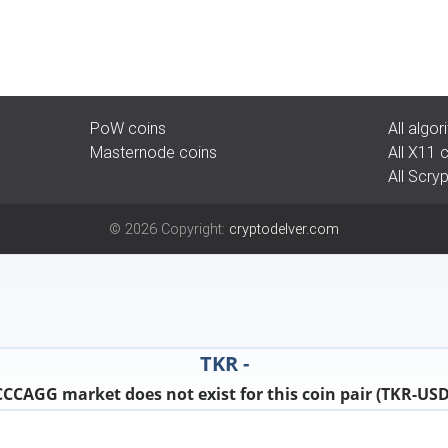
PoW coins
All algo
Masternode coins
All X11 
All Scry
©
2026
Copyright:
cryptodelver.com
TKR -
CCCAGG market does not exist for this coin pair (TKR-USD