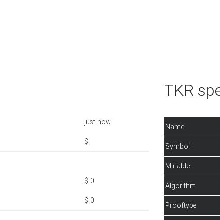
TKR spe
just now
Name
$
Symbol
Minable
$ 0
Algorithm
$ 0
Prooftype