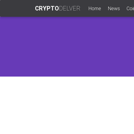
CRYPTO
DELVER
(current)
Home
News
Coi